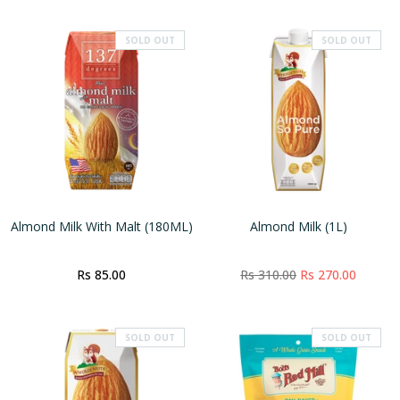
SOLD OUT
SOLD OUT
Almond Milk With Malt (180ML)
Almond Milk (1L)
Rs 85.00
Rs 310.00
Rs 270.00
SOLD OUT
SOLD OUT