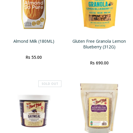
Almond Milk (180ML)
Gluten Free Granola Lemon
Blueberry (312G)
Rs 55.00
Rs 690.00
SOLD OUT