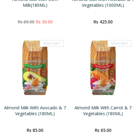
Milk(180ML)
Vegetables (1000ML)
Rs 65.00
Rs 30.00
Rs 425.00
SOLD OUT
SOLD OUT
Almond Milk With Avocado & 7
Almond Milk With Carrot & 7
Vegetables (180ML)
Vegetables (180ML)
Rs 85.00
Rs 65.00