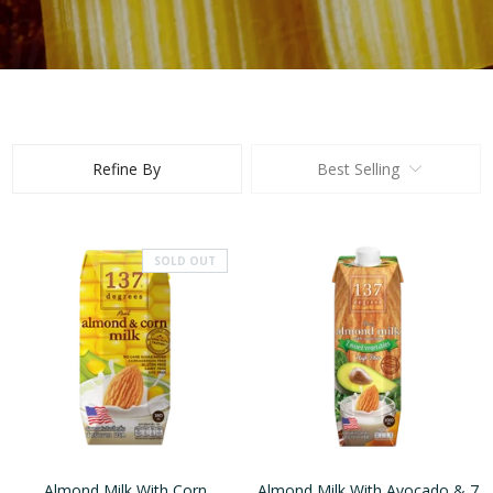
Refine By
Best Selling
SOLD OUT
Almond Milk With Corn
Almond Milk With Avocado & 7