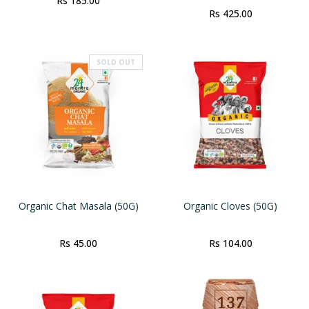
Rs 185.00
Rs 425.00
SOLD OUT
Organic Chat Masala (50G)
Organic Cloves (50G)
Rs 45.00
Rs 104.00