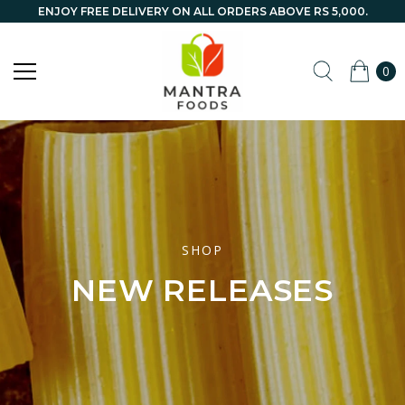
ENJOY FREE DELIVERY ON ALL ORDERS ABOVE RS 5,000.
0
SHOP
NEW RELEASES