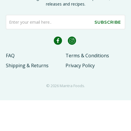
releases and recipes.
SUBSCRIBE
FAQ
Terms & Conditions
Shipping & Returns
Privacy Policy
© 2026
Mantra Foods
.