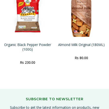
Organic Black Pepper Powder
Almond Milk Original (180ML)
(100G)
Rs 80.00
Rs 230.00
SUBSCRIBE TO NEWSLETTER
Subscribe to get the latest information on products, new