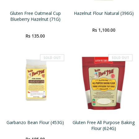
Gluten Free Oatmeal Cup
Hazelnut Flour Natural (396G)
Blueberry Hazelnut (71G)
Rs 1,100.00
Rs 135.00
SOLD OUT
SOLD OUT
Garbanzo Bean Flour (453G)
Gluten Free All Purpose Baking
Flour (624G)