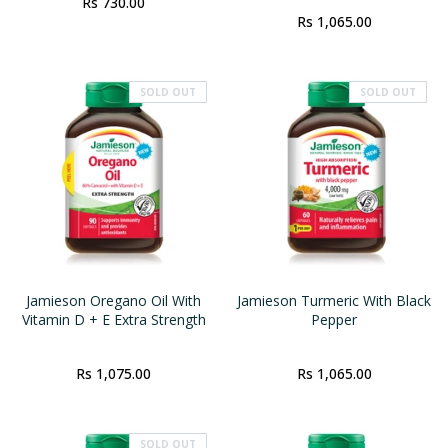
Rs 730.00
Rs 1,065.00
SOLD OUT
SOLD OUT
Jamieson Oregano Oil With
Jamieson Turmeric With Black
Vitamin D + E Extra Strength
Pepper
Rs 1,075.00
Rs 1,065.00
SOLD OUT