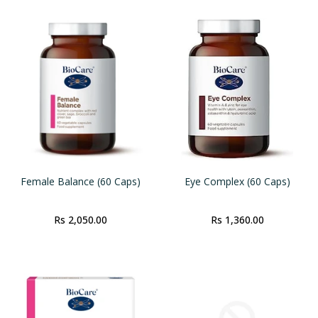
Female Balance (60 Caps)
Eye Complex (60 Caps)
Rs 2,050.00
Rs 1,360.00