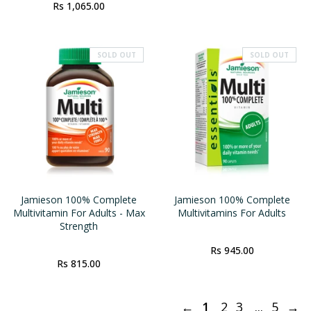
Rs 1,065.00
SOLD OUT
SOLD OUT
Jamieson 100% Complete
Jamieson 100% Complete
Multivitamin For Adults - Max
Multivitamins For Adults
Strength
Rs 945.00
Rs 815.00
←
1
2
3
...
5
→