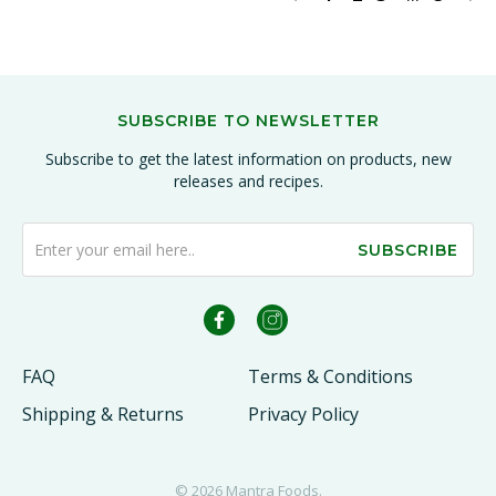
SUBSCRIBE TO NEWSLETTER
Subscribe to get the latest information on products, new
releases and recipes.
SUBSCRIBE
FAQ
Terms & Conditions
Shipping & Returns
Privacy Policy
© 2026
Mantra Foods
.