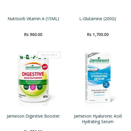
Nutrisorb Vitamin A (15ML)
L-Glutamine (200G)
Rs 960.00
Rs 1,700.00
SOLD OUT
Jamieson Digestive Booster
Jamieson Hyaluronic Acid
Hydrating Serum