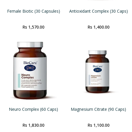
Female Biotic (30 Capsules)
Antioxidant Complex (30 Caps)
Rs 1,570.00
Rs 1,400.00
Neuro Complex (60 Caps)
Magnesium Citrate (90 Caps)
Rs 1,830.00
Rs 1,100.00