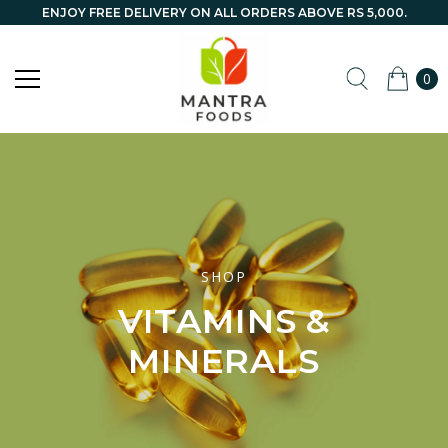
ENJOY FREE DELIVERY ON ALL ORDERS ABOVE RS 5,000.
0
SHOP
VITAMINS &
MINERALS