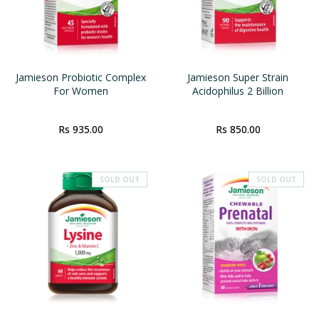
Jamieson Probiotic Complex
Jamieson Super Strain
For Women
Acidophilus 2 Billion
Rs 935.00
Rs 850.00
SOLD OUT
SOLD OUT