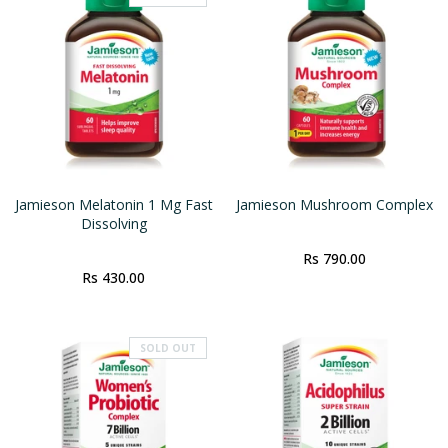
Jamieson Melatonin 1 Mg Fast
Jamieson Mushroom Complex
Dissolving
Rs 790.00
Rs 430.00
SOLD OUT