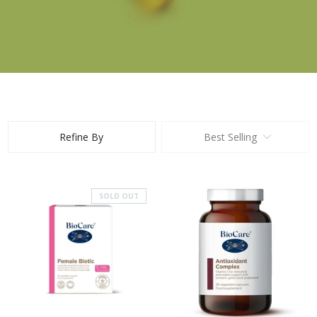
Refine By
Best Selling
SOLD OUT