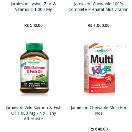
Jamieson Lysine, Zinc &
Jamieson Chewable 100%
Vitamin C 1,000 Mg
Complete Prenatal Multivitamin
Rs 540.00
Rs 1,060.00
SOLD OUT
Jamieson Wild Salmon & Fish
Jamieson Chewable Multi For
Oil 1,000 Mg - No Fishy
Kids
Aftertaste
Rs 640.00