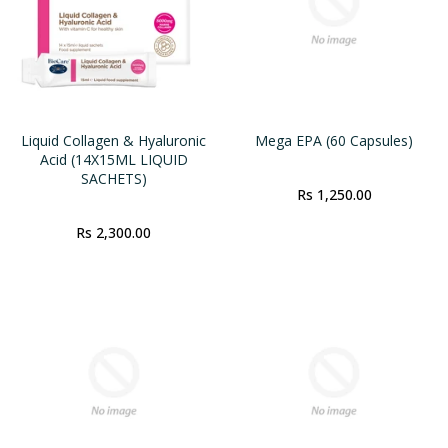
Liquid Collagen & Hyaluronic
Mega EPA (60 Capsules)
Acid (14X15ML LIQUID
SACHETS)
Rs 1,250.00
Rs 2,300.00