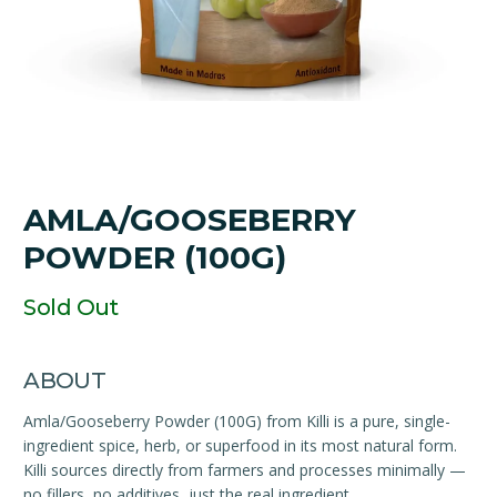
AMLA/GOOSEBERRY
POWDER (100G)
Sold Out
ABOUT
Amla/Gooseberry Powder (100G) from Killi is a pure, single-
ingredient spice, herb, or superfood in its most natural form.
Killi sources directly from farmers and processes minimally —
no fillers, no additives, just the real ingredient.