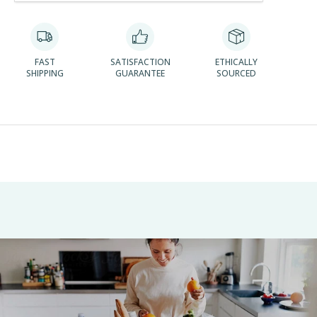
FAST
SATISFACTION
ETHICALLY
SHIPPING
GUARANTEE
SOURCED