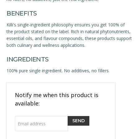
BENEFITS
Killi's single-ingredient philosophy ensures you get 100% of
the product stated on the label. Rich in natural phytonutrients,
essential oils, and flavour compounds, these products support
both culinary and wellness applications.
INGREDIENTS
100% pure single ingredient. No additives, no fillers.
Email
Notify me when this product is
address
available: