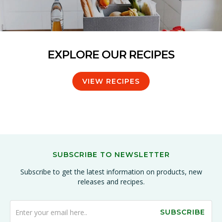
EXPLORE OUR RECIPES
VIEW RECIPES
SUBSCRIBE TO NEWSLETTER
Subscribe to get the latest information on products, new
releases and recipes.
SUBSCRIBE