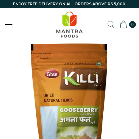
ENJOY FREE DELIVERY ON ALL ORDERS ABOVE RS 5,000.
0