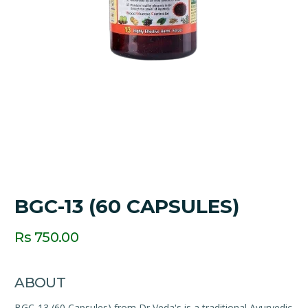
BGC-13 (60 CAPSULES)
Rs 750.00
ABOUT
BGC-13 (60 Capsules) from Dr Veda's is a traditional Ayurvedic