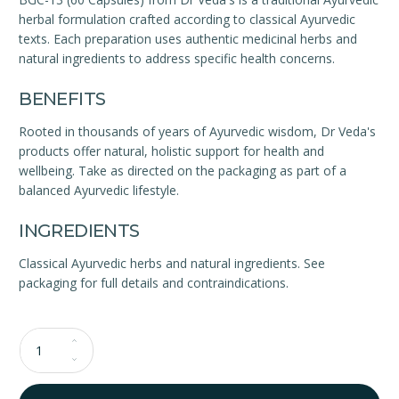
herbal formulation crafted according to classical Ayurvedic
texts. Each preparation uses authentic medicinal herbs and
natural ingredients to address specific health concerns.
BENEFITS
Rooted in thousands of years of Ayurvedic wisdom, Dr Veda's
products offer natural, holistic support for health and
wellbeing. Take as directed on the packaging as part of a
balanced Ayurvedic lifestyle.
INGREDIENTS
Classical Ayurvedic herbs and natural ingredients. See
packaging for full details and contraindications.
Qty