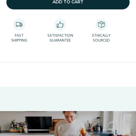
ADD TO CART
FAST
SATISFACTION
ETHICALLY
SHIPPING
GUARANTEE
SOURCED