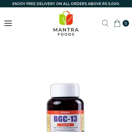
ENJOY FREE DELIVERY ON ALL ORDERS ABOVE RS 5,000.
0