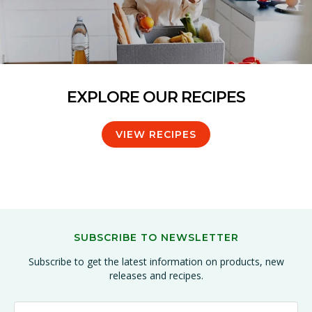
EXPLORE OUR RECIPES
VIEW RECIPES
SUBSCRIBE TO NEWSLETTER
Subscribe to get the latest information on products, new
releases and recipes.