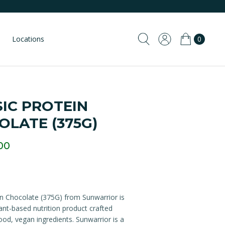
Locations
0
IC PROTEIN
OLATE (375G)
00
in Chocolate (375G) from Sunwarrior is
nt-based nutrition product crafted
od, vegan ingredients. Sunwarrior is a