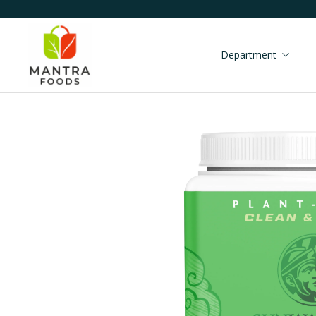
Department