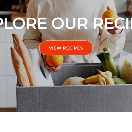
PLORE OUR RECI
VIEW RECIPES