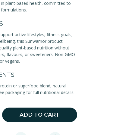
 in plant-based health, committed to
l formulations.
S
pport active lifestyles, fitness goals,
wellbeing, this Sunwarrior product
quality plant-based nutrition without
lours, flavours, or sweeteners. Non-GMO
for vegans.
ENTS
rotein or superfood blend, natural
ee packaging for full nutritional details.
ADD TO CART