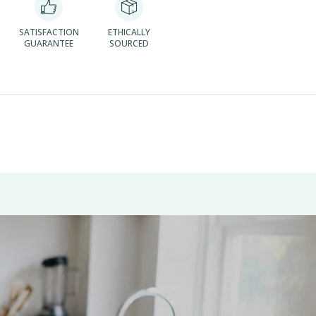
SATISFACTION
ETHICALLY
GUARANTEE
SOURCED