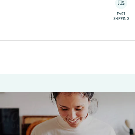
FAST
SHIPPING