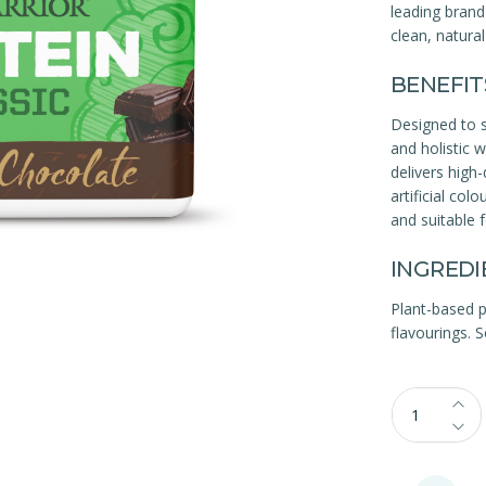
leading brand
clean, natura
BENEFIT
Designed to su
and holistic 
delivers high-
artificial co
and suitable 
INGREDI
Plant-based p
flavourings. S
Qty