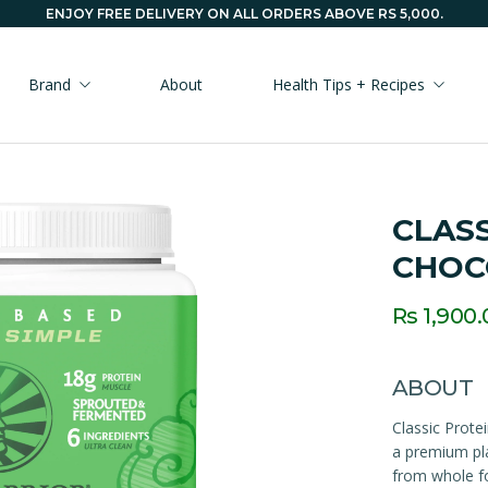
ENJOY FREE DELIVERY ON ALL ORDERS ABOVE RS 5,000.
Brand
About
Health Tips + Recipes
CLASS
CHOC
Rs 1,900.
ABOUT
Classic Prote
a premium pla
from whole fo