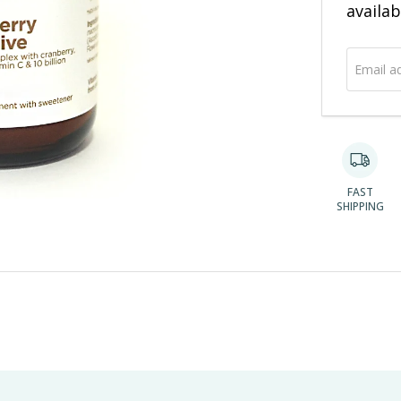
address
availab
FAST
SHIPPING