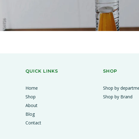
QUICK LINKS
SHOP
Home
Shop by departm
Shop
Shop by Brand
About
Blog
Contact