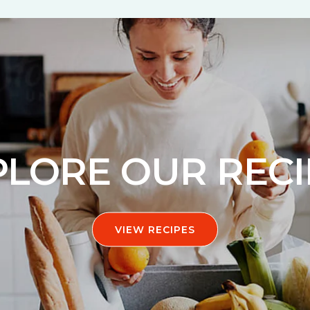
PLORE OUR RECI
VIEW RECIPES