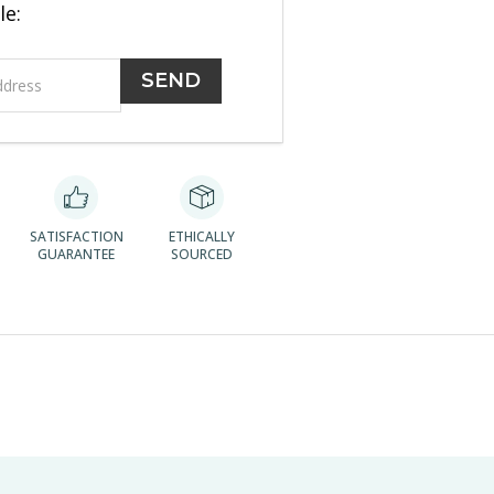
le:
SATISFACTION
ETHICALLY
GUARANTEE
SOURCED