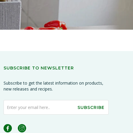
SUBSCRIBE TO NEWSLETTER
Subscribe to get the latest information on products,
new releases and recipes.
SUBSCRIBE