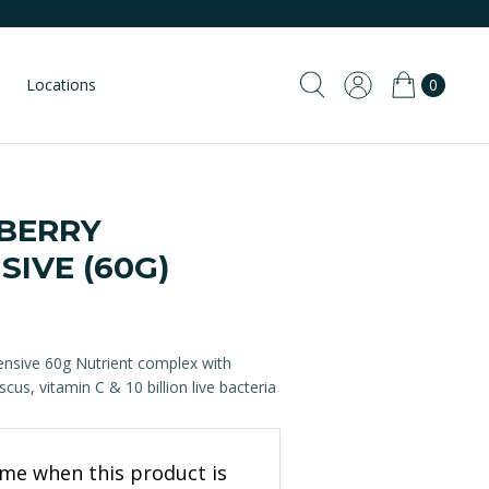
Locations
0
BERRY
SIVE (60G)
ensive 60g Nutrient complex with
scus, vitamin C & 10 billion live bacteria
 me when this product is