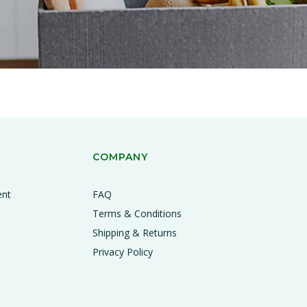
COMPANY
ent
FAQ
Terms & Conditions
Shipping & Returns
Privacy Policy