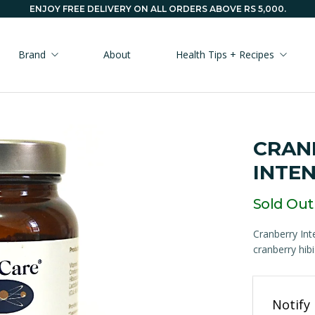
ENJOY FREE DELIVERY ON ALL ORDERS ABOVE RS 5,000.
Brand
About
Health Tips + Recipes
CRAN
INTEN
Sold Out
Cranberry Int
cranberry hibi
Email
Notify