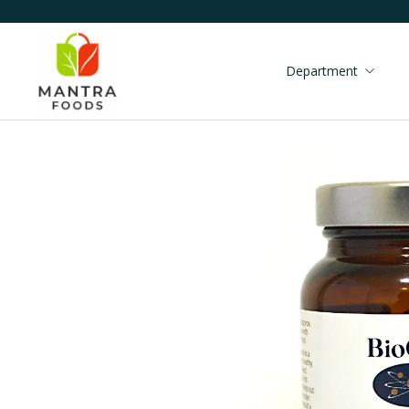
Department