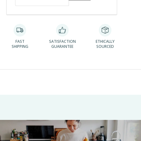
FAST
SATISFACTION
ETHICALLY
SHIPPING
GUARANTEE
SOURCED