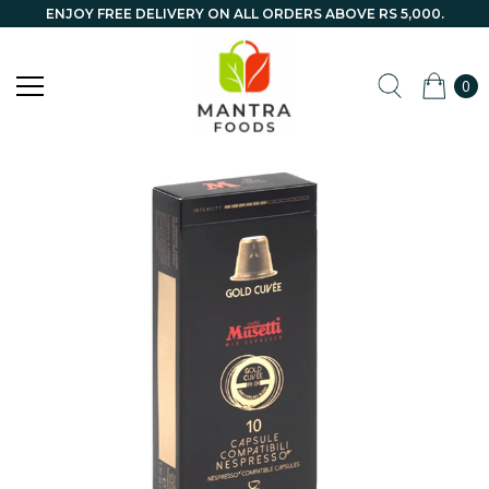
ENJOY FREE DELIVERY ON ALL ORDERS ABOVE RS 5,000.
0