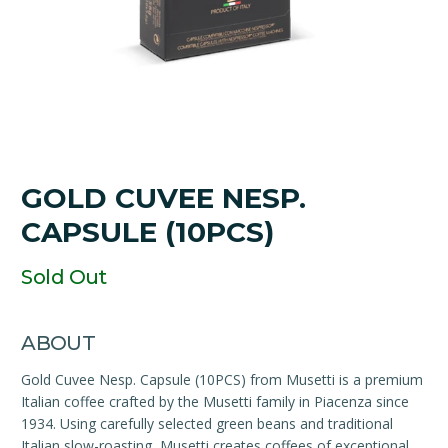
GOLD CUVEE NESP.
CAPSULE (10PCS)
Sold Out
ABOUT
Gold Cuvee Nesp. Capsule (10PCS) from Musetti is a premium
Italian coffee crafted by the Musetti family in Piacenza since
1934. Using carefully selected green beans and traditional
Italian slow-roasting, Musetti creates coffees of exceptional