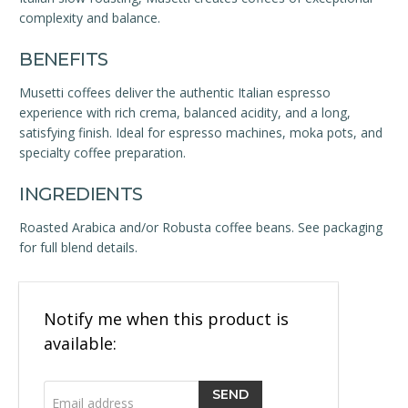
complexity and balance.
BENEFITS
Musetti coffees deliver the authentic Italian espresso
experience with rich crema, balanced acidity, and a long,
satisfying finish. Ideal for espresso machines, moka pots, and
specialty coffee preparation.
INGREDIENTS
Roasted Arabica and/or Robusta coffee beans. See packaging
for full blend details.
Email
Notify me when this product is
address
available: