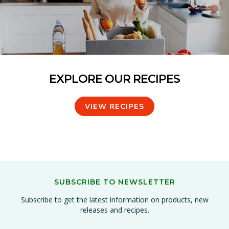
EXPLORE OUR RECIPES
VIEW RECIPES
SUBSCRIBE TO NEWSLETTER
Subscribe to get the latest information on products, new
releases and recipes.