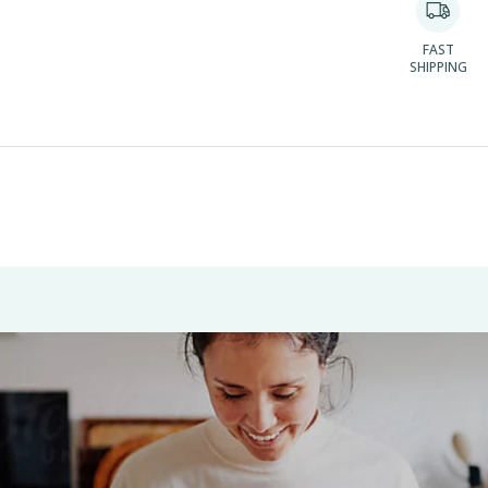
FAST
SHIPPING