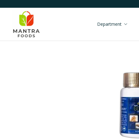
Department