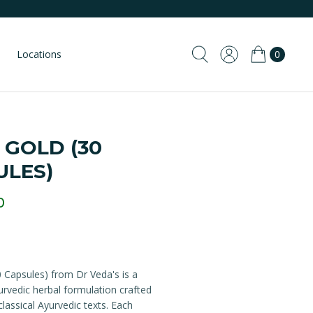
Locations
0
 GOLD (30
ULES)
0
 Capsules) from Dr Veda's is a
yurvedic herbal formulation crafted
classical Ayurvedic texts. Each