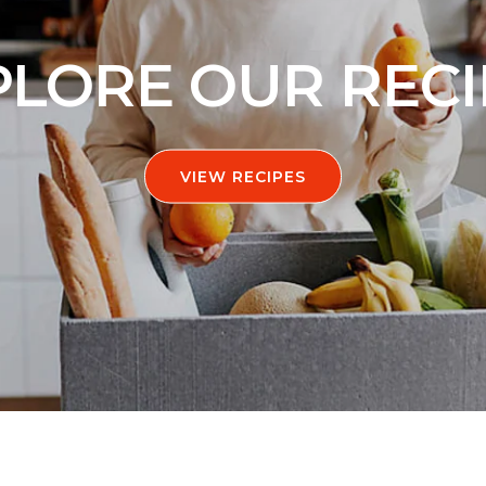
PLORE OUR RECI
VIEW RECIPES