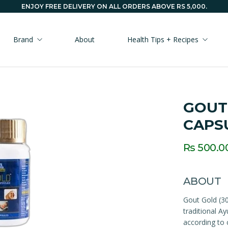
ENJOY FREE DELIVERY ON ALL ORDERS ABOVE RS 5,000.
Brand
About
Health Tips + Recipes
GOUT
CAPS
Rs 500.0
ABOUT
Gout Gold (30
traditional A
according to 