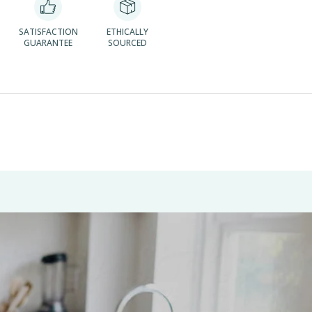
SATISFACTION
ETHICALLY
GUARANTEE
SOURCED