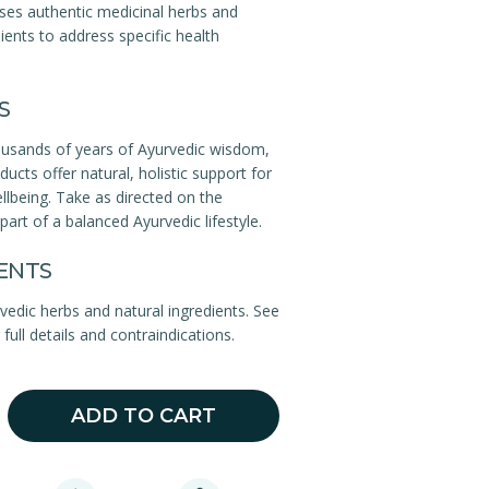
ses authentic medicinal herbs and
ients to address specific health
S
ousands of years of Ayurvedic wisdom,
ucts offer natural, holistic support for
llbeing. Take as directed on the
part of a balanced Ayurvedic lifestyle.
ENTS
rvedic herbs and natural ingredients. See
full details and contraindications.
ADD TO CART