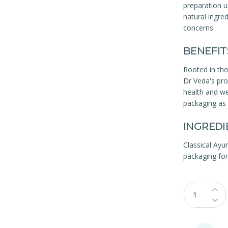
preparation u
natural ingred
concerns.
BENEFIT
Rooted in th
Dr Veda's prod
health and we
packaging as 
INGREDI
Classical Ayu
packaging for 
Qty