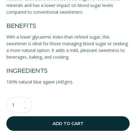
minerals and has a lower impact on blood sugar levels
compared to conventional sweeteners.
BENEFITS
With a lower glycaemic index than refined sugar, this
sweetener is ideal for those managing blood sugar or seeking
a more natural option. It adds a mild, pleasant sweetness to
beverages, baking, and cooking.
INGREDIENTS
100% natural blue agave (445gm).
Qty
ADD TO CART