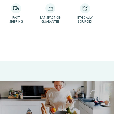
FAST
SATISFACTION
ETHICALLY
SHIPPING
GUARANTEE
SOURCED