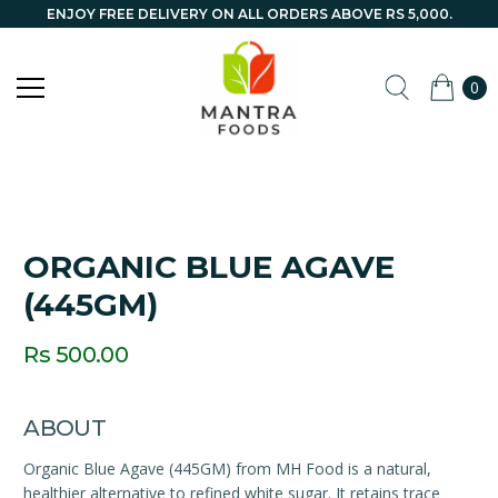
ENJOY FREE DELIVERY ON ALL ORDERS ABOVE RS 5,000.
0
ORGANIC BLUE AGAVE
(445GM)
Rs 500.00
ABOUT
Organic Blue Agave (445GM) from MH Food is a natural,
healthier alternative to refined white sugar. It retains trace