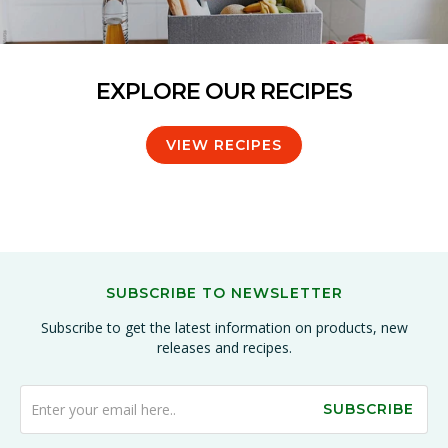
EXPLORE OUR RECIPES
VIEW RECIPES
SUBSCRIBE TO NEWSLETTER
Subscribe to get the latest information on products, new
releases and recipes.
SUBSCRIBE