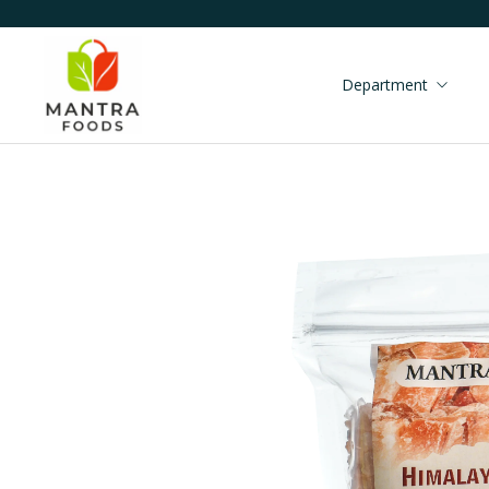
Department