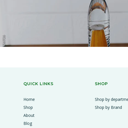
QUICK LINKS
SHOP
Home
Shop by departm
Shop
Shop by Brand
About
Blog