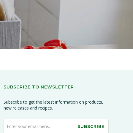
SUBSCRIBE TO NEWSLETTER
Subscribe to get the latest information on products,
new releases and recipes.
SUBSCRIBE