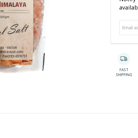
address
availab
FAST
SHIPPING