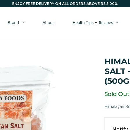
ENJOY FREE DELIVERY ON ALL ORDERS ABOVE RS 5,000.
Brand
About
Health Tips + Recipes
HIMA
SALT 
(500G
Sold Out
Himalayan Roc
Email
Notify