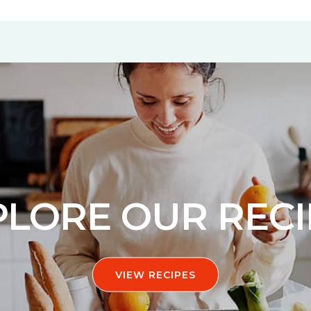
PLORE OUR RECI
VIEW RECIPES