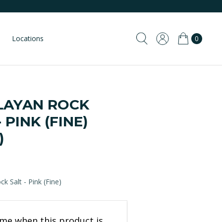
Locations
0
LAYAN ROCK
- PINK (FINE)
)
k Salt - Pink (Fine)
 me when this product is