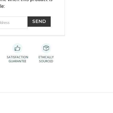
le:
SATISFACTION
ETHICALLY
GUARANTEE
SOURCED