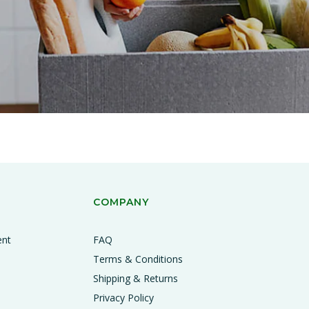
COMPANY
ent
FAQ
Terms & Conditions
Shipping & Returns
Privacy Policy