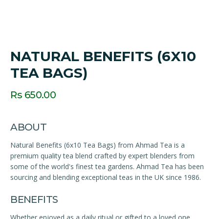
NATURAL BENEFITS (6X10
TEA BAGS)
Rs 650.00
ABOUT
Natural Benefits (6x10 Tea Bags) from Ahmad Tea is a
premium quality tea blend crafted by expert blenders from
some of the world's finest tea gardens. Ahmad Tea has been
sourcing and blending exceptional teas in the UK since 1986.
BENEFITS
Whether enjoyed as a daily ritual or gifted to a loved one,