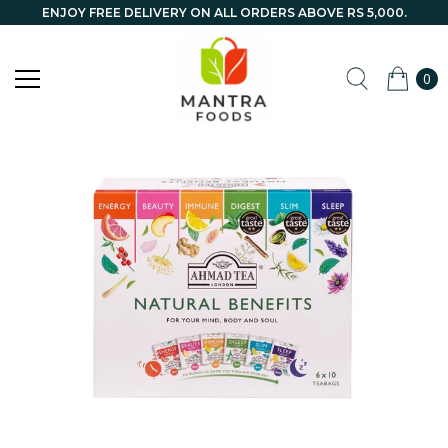
ENJOY FREE DELIVERY ON ALL ORDERS ABOVE RS 5,000.
0