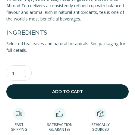
Ahmad Tea delivers a consistently refined cup with balanced
flavour and aroma. Rich in natural antioxidants, tea is one of
the world's most beneficial beverages.
INGREDIENTS
Selected tea leaves and natural botanicals. See packaging for
full details.
Qty
ADD TO CART
FAST
SATISFACTION
ETHICALLY
SHIPPING
GUARANTEE
SOURCED