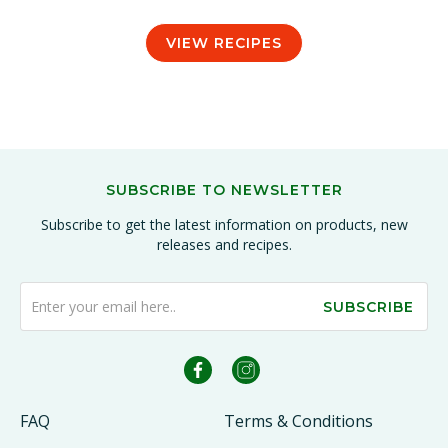
VIEW RECIPES
SUBSCRIBE TO NEWSLETTER
Subscribe to get the latest information on products, new
releases and recipes.
SUBSCRIBE
FAQ
Terms & Conditions