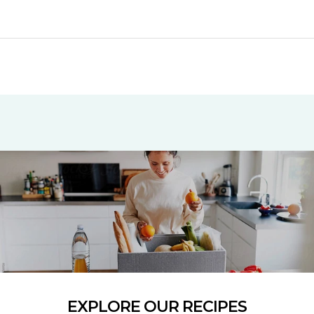
EXPLORE OUR RECIPES