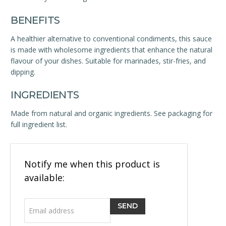
BENEFITS
A healthier alternative to conventional condiments, this sauce
is made with wholesome ingredients that enhance the natural
flavour of your dishes. Suitable for marinades, stir-fries, and
dipping.
INGREDIENTS
Made from natural and organic ingredients. See packaging for
full ingredient list.
Email
Notify me when this product is
address
available: