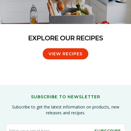
EXPLORE OUR RECIPES
VIEW RECIPES
SUBSCRIBE TO NEWSLETTER
Subscribe to get the latest information on products, new
releases and recipes.
SUBSCRIBE