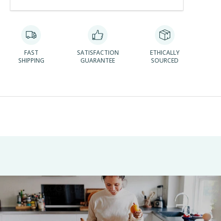
FAST
SATISFACTION
ETHICALLY
SHIPPING
GUARANTEE
SOURCED