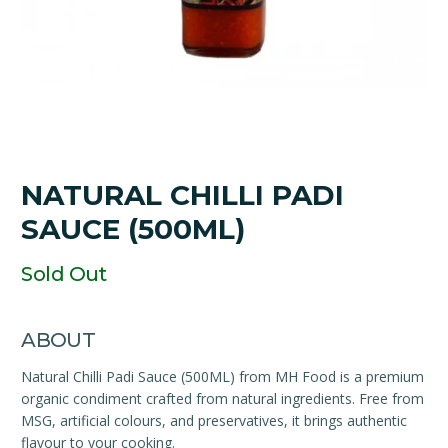
NATURAL CHILLI PADI
SAUCE (500ML)
Sold Out
ABOUT
Natural Chilli Padi Sauce (500ML) from MH Food is a premium
organic condiment crafted from natural ingredients. Free from
MSG, artificial colours, and preservatives, it brings authentic
flavour to your cooking.