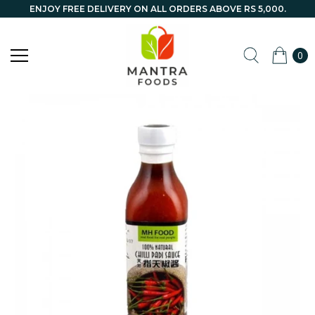
ENJOY FREE DELIVERY ON ALL ORDERS ABOVE RS 5,000.
0