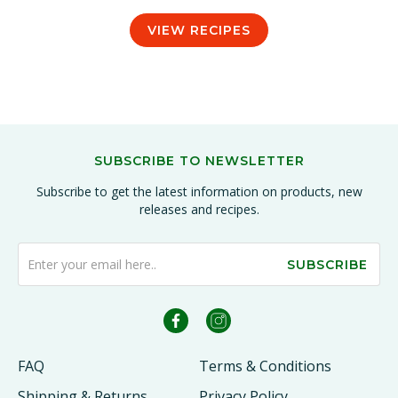
VIEW RECIPES
SUBSCRIBE TO NEWSLETTER
Subscribe to get the latest information on products, new
releases and recipes.
SUBSCRIBE
FAQ
Terms & Conditions
Shipping & Returns
Privacy Policy