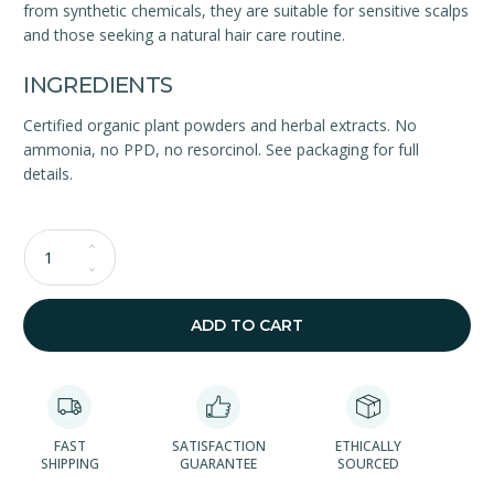
from synthetic chemicals, they are suitable for sensitive scalps
and those seeking a natural hair care routine.
INGREDIENTS
Certified organic plant powders and herbal extracts. No
ammonia, no PPD, no resorcinol. See packaging for full
details.
Qty
ADD TO CART
FAST
SATISFACTION
ETHICALLY
SHIPPING
GUARANTEE
SOURCED