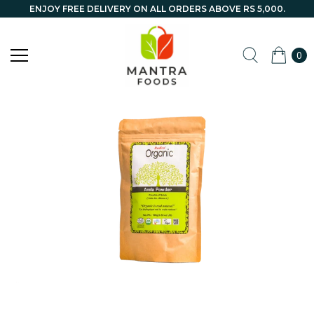
ENJOY FREE DELIVERY ON ALL ORDERS ABOVE RS 5,000.
0