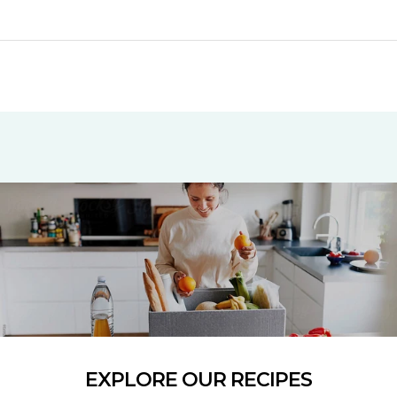
EXPLORE OUR RECIPES