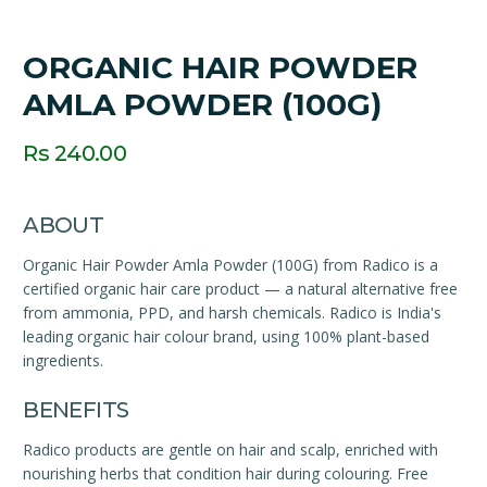
ORGANIC HAIR POWDER
AMLA POWDER (100G)
Rs 240.00
ABOUT
Organic Hair Powder Amla Powder (100G) from Radico is a
certified organic hair care product — a natural alternative free
from ammonia, PPD, and harsh chemicals. Radico is India's
leading organic hair colour brand, using 100% plant-based
ingredients.
BENEFITS
Radico products are gentle on hair and scalp, enriched with
nourishing herbs that condition hair during colouring. Free