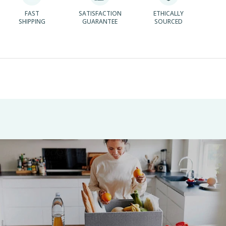
FAST
SATISFACTION
ETHICALLY
SHIPPING
GUARANTEE
SOURCED