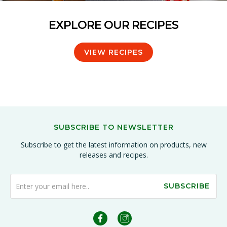
EXPLORE OUR RECIPES
VIEW RECIPES
SUBSCRIBE TO NEWSLETTER
Subscribe to get the latest information on products, new
releases and recipes.
SUBSCRIBE