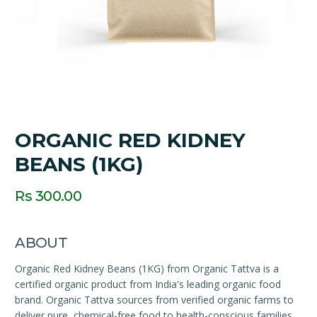
ORGANIC RED KIDNEY
BEANS (1KG)
Rs 300.00
ABOUT
Organic Red Kidney Beans (1KG) from Organic Tattva is a
certified organic product from India's leading organic food
brand. Organic Tattva sources from verified organic farms to
deliver pure, chemical-free food to health-conscious families.