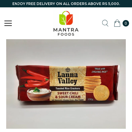
ENJOY FREE DELIVERY ON ALL ORDERS ABOVE RS 5,000.
0