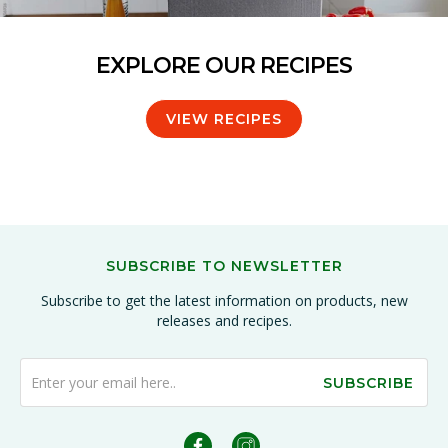
EXPLORE OUR RECIPES
VIEW RECIPES
SUBSCRIBE TO NEWSLETTER
Subscribe to get the latest information on products, new
releases and recipes.
SUBSCRIBE