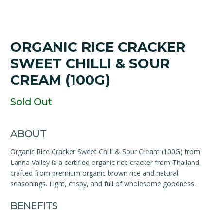
ORGANIC RICE CRACKER
SWEET CHILLI & SOUR
CREAM (100G)
Sold Out
ABOUT
Organic Rice Cracker Sweet Chilli & Sour Cream (100G) from
Lanna Valley is a certified organic rice cracker from Thailand,
crafted from premium organic brown rice and natural
seasonings. Light, crispy, and full of wholesome goodness.
BENEFITS