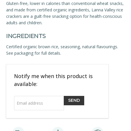
Gluten-free, lower in calories than conventional wheat snacks,
and made from certified organic ingredients, Lanna Valley rice
crackers are a guilt-free snacking option for health-conscious
adults and children.
INGREDIENTS
Certified organic brown rice, seasoning, natural flavourings.
See packaging for full details.
Email
Notify me when this product is
address
available: