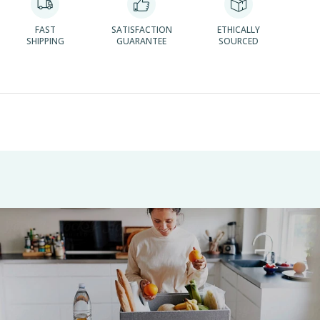
FAST
SATISFACTION
ETHICALLY
SHIPPING
GUARANTEE
SOURCED