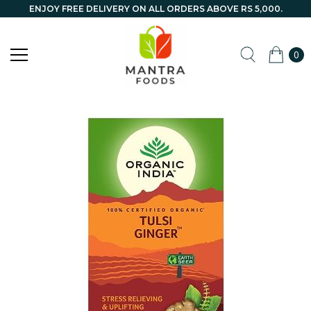
ENJOY FREE DELIVERY ON ALL ORDERS ABOVE RS 5,000.
0