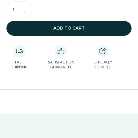
Qty
ADD TO CART
FAST
SATISFACTION
ETHICALLY
SHIPPING
GUARANTEE
SOURCED