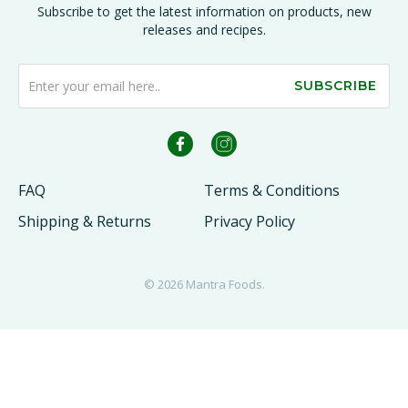
Subscribe to get the latest information on products, new
releases and recipes.
SUBSCRIBE
FAQ
Terms & Conditions
Shipping & Returns
Privacy Policy
© 2026
Mantra Foods
.