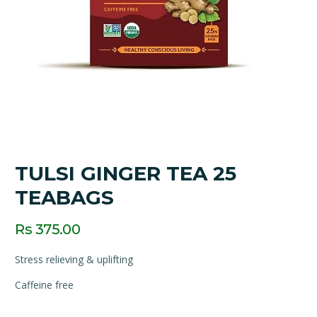
TULSI GINGER TEA 25
TEABAGS
Rs 375.00
Stress relieving & uplifting
Caffeine free