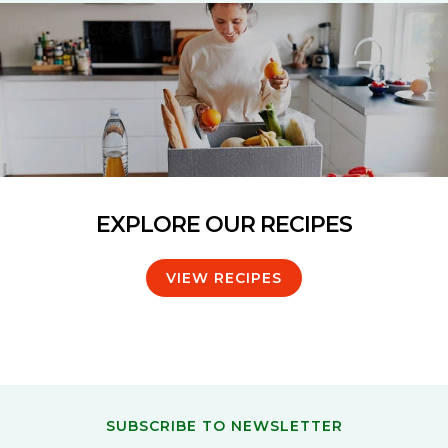
EXPLORE OUR RECIPES
VIEW RECIPES
SUBSCRIBE TO NEWSLETTER