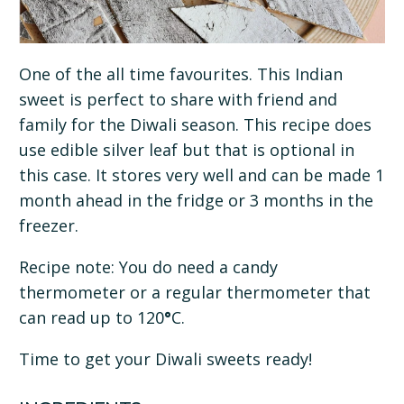
One of the all time favourites. This Indian
sweet is perfect to share with friend and
family for the Diwali season. This recipe does
use edible silver leaf but that is optional in
this case. It stores very well and can be made 1
month ahead in the fridge or 3 months in the
freezer.
Recipe note: You do need a candy
thermometer or a regular thermometer that
can read up to 120
°
C.
Time to get your Diwali sweets ready!