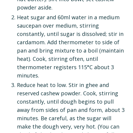
powder aside.
Heat sugar and 60ml water in a medium
saucepan over medium, stirring
constantly, until sugar is dissolved; stir in
cardamom. Add thermometer to side of
pan and bring mixture to a boil (maintain
heat). Cook, stirring often, until
thermometer registers 115°C about 3
minutes.
Reduce heat to low. Stir in ghee and
reserved cashew powder. Cook, stirring
constantly, until dough begins to pull
away from sides of pan and form, about 3
minutes. Be careful, as the sugar will
make the dough very, very hot. (You can