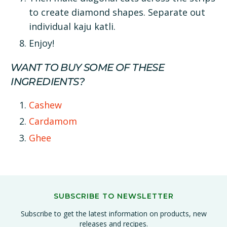
to create diamond shapes. Separate out
individual kaju katli.
Enjoy!
WANT TO BUY SOME OF THESE
INGREDIENTS?
Cashew
Cardamom
Ghee
SUBSCRIBE TO NEWSLETTER
Subscribe to get the latest information on products, new
releases and recipes.