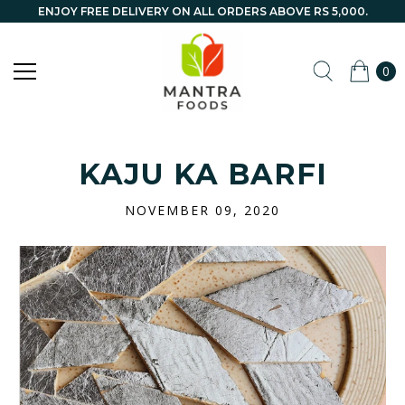
ENJOY FREE DELIVERY ON ALL ORDERS ABOVE RS 5,000.
0
KAJU KA BARFI
NOVEMBER 09, 2020