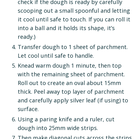
check if the dough is ready by carefully
scooping out a small spoonful and letting
it cool until safe to touch. If you can roll it
into a ball and it holds its shape, it’s
ready.)
Transfer dough to 1 sheet of parchment.
Let cool until safe to handle.
Knead warm dough 1 minute, then top
with the remaining sheet of parchment.
Roll out to create an oval about 15mm
thick. Peel away top layer of parchment
and carefully apply silver leaf (if using) to
surface.
Using a paring knife and a ruler, cut
dough into 25mm wide strips.
Then make diagonal cuts across the strips