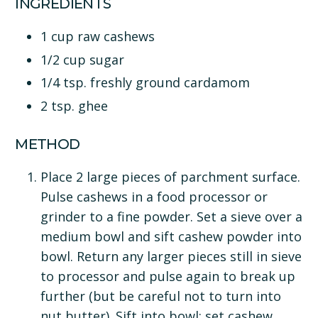
INGREDIENTS
1 cup raw cashews
1/2 cup sugar
1/4 tsp. freshly ground cardamom
2 tsp. ghee
METHOD
Place 2 large pieces of parchment surface.
Pulse cashews in a food processor or
grinder to a fine powder. Set a sieve over a
medium bowl and sift cashew powder into
bowl. Return any larger pieces still in sieve
to processor and pulse again to break up
further (but be careful not to turn into
nut butter). Sift into bowl; set cashew