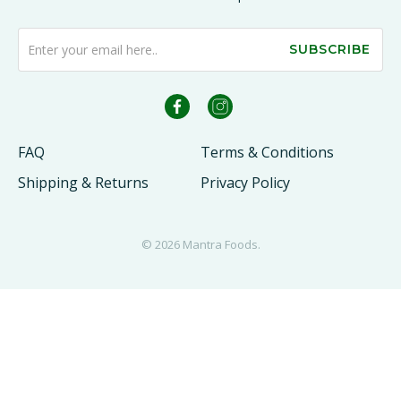
SUBSCRIBE
FAQ
Terms & Conditions
Shipping & Returns
Privacy Policy
© 2026
Mantra Foods
.